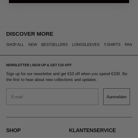
DISCOVER MORE
SHOP ALL
NEW
BESTSELLERS
LONGSLEEVES
T-SHIRTS
PANTS
NEWSLETTER | SIGN UP & GET €10 OFF
Sign up for our newsletter and get €10 off when you spend €100. Be
the first to hear about new collections and updates.
Email
Aanmelden
SHOP
KLANTENSERVICE