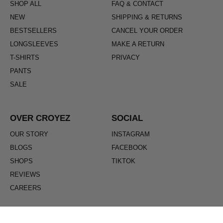
SHOP ALL
FAQ & CONTACT
NEW
SHIPPING & RETURNS
BESTSELLERS
CANCEL YOUR ORDER
LONGSLEEVES
MAKE A RETURN
T-SHIRTS
PRIVACY
PANTS
SALE
OVER CROYEZ
SOCIAL
OUR STORY
INSTAGRAM
BLOGS
FACEBOOK
SHOPS
TIKTOK
REVIEWS
CAREERS