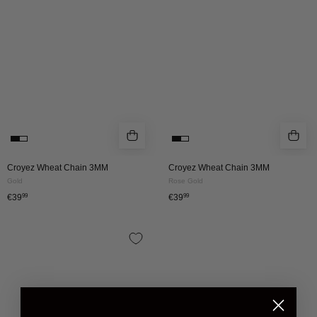
|
|
Gold
ROSE
GOLD
Croyez Wheat Chain 3MM
Croyez Wheat Chain 3MM
Gold
Rose Gold
€39
99
€39
99
Croyez
Wheat
Chain
5mm
|