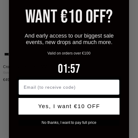
Gold
WANT €10 OFF?
And early access to our biggest sale
events, new drops and much more.
Valid on orders over €100
1
:
Countdown ends in:
57
01
:
57
Croyez Wheat Chain 5MM
Gold
€49
99
Yes, I want €10 OFF
No thanks, I want to pay full price