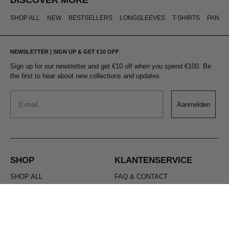
SHOP ALL
NEW
BESTSELLERS
LONGSLEEVES
T-SHIRTS
PANTS
NEWSLETTER | SIGN UP & GET €10 OFF
Sign up for our newsletter and get €10 off when you spend €100. Be
the first to hear about new collections and updates.
Email
Aanmelden
SHOP
KLANTENSERVICE
SHOP ALL
FAQ & CONTACT
NEW
SHIPPING & RETURNS
BESTSELLERS
CANCEL YOUR ORDER
LONGSLEEVES
MAKE A RETURN