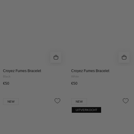
BLACK
White
|
White
Croyez Fumes Bracelet
Croyez Fumes Bracelet
Black
White
€50
€50
Croyez
Croyez
NEW
NEW
Fumes
Fumes
UITVERKOCHT
Bracelet
Bracelet
-
-
Orange
Green