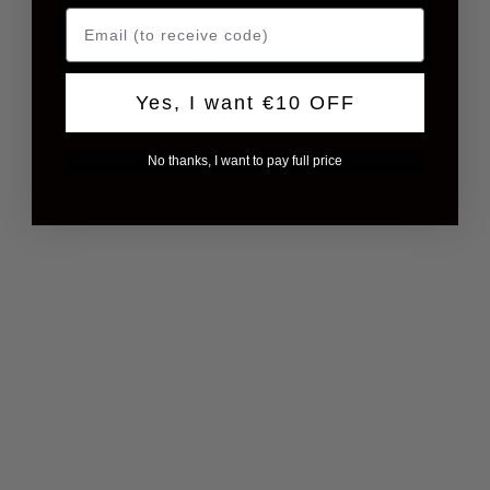
Yes, I want €10 OFF
No thanks, I want to pay full price