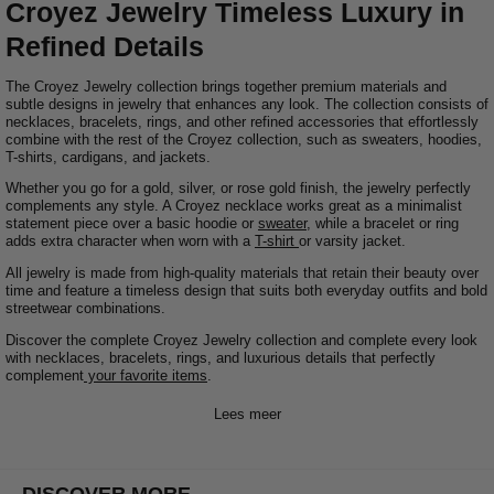
Croyez Jewelry Timeless Luxury in
Refined Details
The Croyez Jewelry collection brings together premium materials and
subtle designs in jewelry that enhances any look. The collection consists of
necklaces, bracelets, rings, and other refined accessories that effortlessly
combine with the rest of the Croyez collection, such as sweaters, hoodies,
T-shirts, cardigans, and jackets.
Whether you go for a gold, silver, or rose gold finish, the jewelry perfectly
complements any style. A Croyez necklace works great as a minimalist
statement piece over a basic hoodie or
sweater
, while a bracelet or ring
adds extra character when worn with a
T-shirt
or varsity jacket.
All jewelry is made from high-quality materials that retain their beauty over
time and feature a timeless design that suits both everyday outfits and bold
streetwear combinations.
Discover the complete Croyez Jewelry collection and complete every look
with necklaces, bracelets, rings, and luxurious details that perfectly
complement
your favorite items
.
Lees meer
DISCOVER MORE