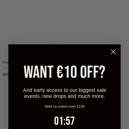
|
|
Orange
Green
Croyez Fumes Bracelet
Croyez Fumes Bracelet
WANT €10 OFF?
Orange
Green
€50
€50
And early access to our biggest sale
events, new drops and much more.
Valid on orders over €100
1
:
Countdown ends in:
57
01
:
57