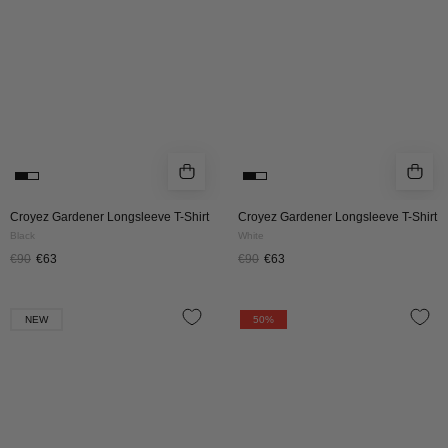
|
|
BLACK
WHITE
Croyez Gardener Longsleeve T-Shirt
Croyez Gardener Longsleeve T-Shirt
Black
White
€90
€63
€90
€63
CROYEZ
CROYEZ
NEW
50%
SAND
ÉTIQUETTE
WASHED
CARGO
STRAIGHT
PANTS
LEG
|
DENIM
BLACK