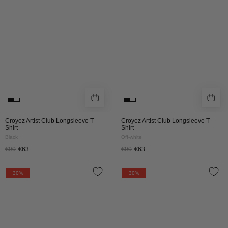
T-
T-
SHIRT
SHIRT
|
|
BLACK
OFF
WHITE
Croyez Artist Club Longsleeve T-
Croyez Artist Club Longsleeve T-
Shirt
Shirt
Black
Off-white
€90
€63
€90
€63
CROYEZ
CROYEZ
30%
30%
GARDENER
GARDENER
LONGSLEEVE
LONGSLEEVE
T-
T-
SHIRT
SHIRT