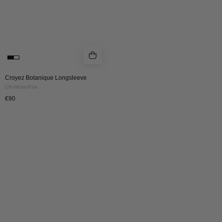
Croyez Botanique Longsleeve
Off-White/Pink
€90