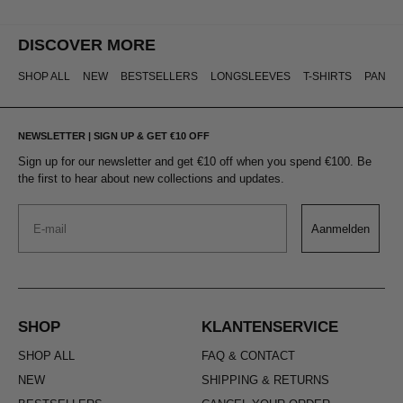
DISCOVER MORE
SHOP ALL
NEW
BESTSELLERS
LONGSLEEVES
T-SHIRTS
PANTS
NEWSLETTER | SIGN UP & GET €10 OFF
Sign up for our newsletter and get €10 off when you spend €100. Be
the first to hear about new collections and updates.
Email
Aanmelden
SHOP
KLANTENSERVICE
SHOP ALL
FAQ & CONTACT
NEW
SHIPPING & RETURNS