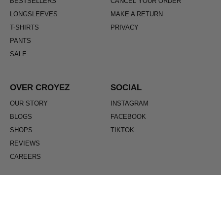
BESTSELLERS
CANCEL YOUR ORDER
LONGSLEEVES
MAKE A RETURN
T-SHIRTS
PRIVACY
PANTS
SALE
OVER CROYEZ
SOCIAL
OUR STORY
INSTAGRAM
BLOGS
FACEBOOK
SHOPS
TIKTOK
REVIEWS
CAREERS
ENGLISH
Regio / Language