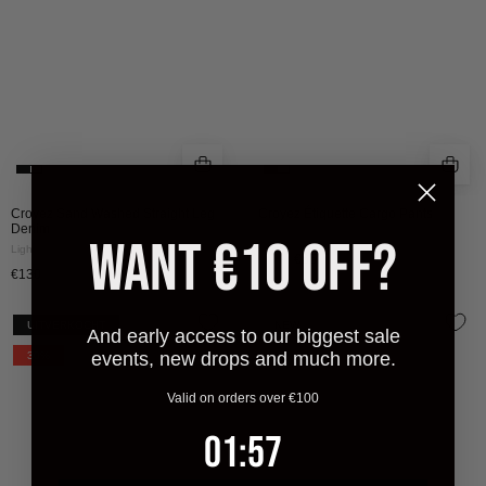
|
LIGHT
BLUE
Croyez Sand Washed Straight Leg
Croyez Étiquette Cargo Pants
Denim
Black
WANT €10 OFF?
Light Blue
€130
€65
€130
CROYEZ
CROYEZ
UITVERKOCHT
NEW
And early access to our biggest sale
ARTIST
BOTANIQUE
events, new drops and much more.
30%
CLUB
LONGSLEEVE
LONGSLEEVE
|
Valid on orders over €100
T-
BLACK/COBALT
1
:
Countdown ends in:
57
01
:
57
SHIRT
|