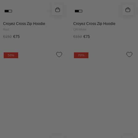
Croyez Cross Zip Hoodie
Croyez Cross Zip Hoodie
Red
Off-White
€150
€75
€150
€75
Croyez
CROYEZ
50%
70%
Cross
KISS
Zip
ME
Hoodie
LIKE
|
ZIP
Grey
HOODIE
Melange
|
BLUE