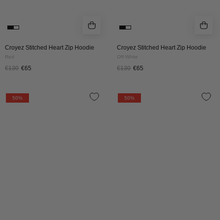
Croyez Stitched Heart Zip Hoodie
Croyez Stitched Heart Zip Hoodie
Red
Off-White
€130
€65
€130
€65
Croyez
Croyez
50%
50%
Cross
Cross
Zip
Zip
Hoodie
Hoodie
|
|
Red
Off-
White