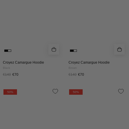
Croyez Camargue Hoodie
Croyez Camargue Hoodie
Black
Brown
€140
€70
€140
€70
Croyez
Croyez
50%
50%
University
University
Hoodie
Hoodie
|
|
Vintage
Grey
Black
Melange