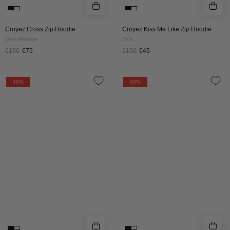
Croyez Cross Zip Hoodie
Croyez Kiss Me Like Zip Hoodie
Grey Melange
Blue
€150
€75
€150
€45
Croyez
Croyez
40%
40%
Frères
Frères
Hoodie
Hoodie
|
|
Black
Off
white