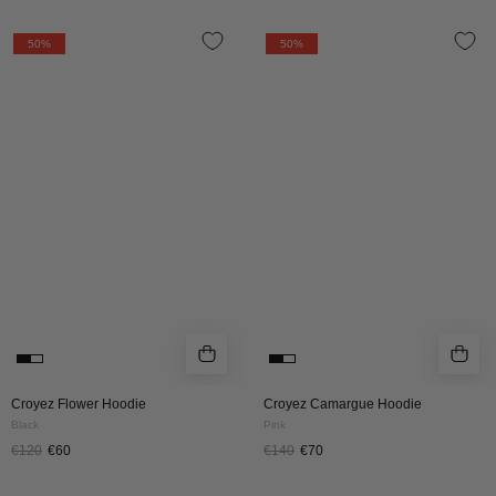
CROYEZ
Croyez
50%
50%
FLOWER
Camargue
HOODIE
Hoodie
|
|
BLACK
Pink
Croyez Flower Hoodie
Croyez Camargue Hoodie
Black
Pink
€120
€60
€140
€70