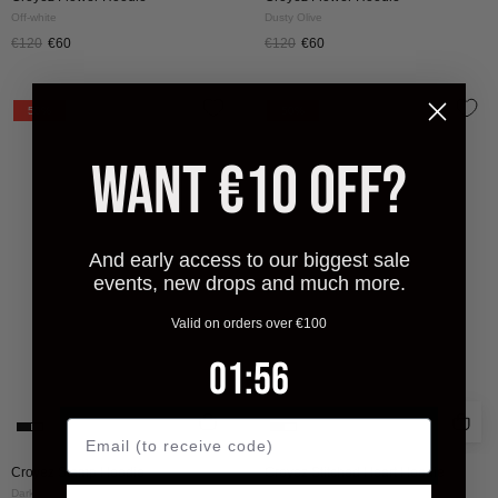
Off-white
Dusty Olive
€120
€60
€120
€60
CROYEZ
CROYEZ
50%
50%
STAMP
STITCHED
HOODIE
HEART
WANT €10 OFF?
|
HOODIE
DARK
|
GREEN
DARK
And early access to our biggest sale
GREEN
events, new drops and much more.
Valid on orders over €100
1
:
Countdown ends in:
55
01
:
55
Croyez Stamp Hoodie
Croyez Stitched Heart Hoodie
Dark Green
Dark Green