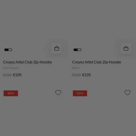
DARK
BLACK
GREEN
Croyez Artist Club Zip-Hoodie
Croyez Artist Club Zip-Hoodie
Dark Green
Black
€150
€105
€150
€105
Croyez
CROYEZ
40%
50%
Frères
FRATERNITÉ
Hoodie
HOODIE
|
|
Navy
BLACK