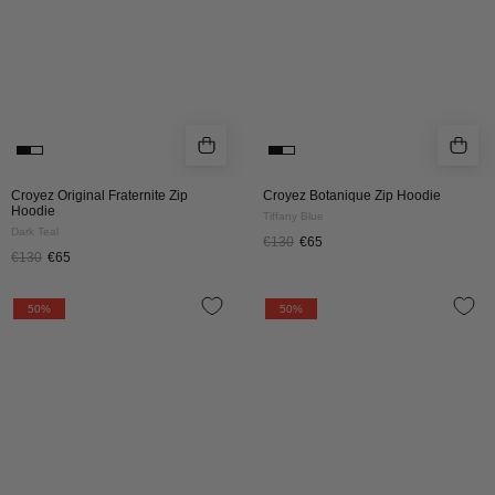
Teal
Croyez Original Fraternite Zip
Croyez Botanique Zip Hoodie
Hoodie
Tiffany Blue
Dark Teal
€130
€65
€130
€65
Croyez
Croyez
50%
50%
Art
Art
Gallery
Gallery
Zip
Zip
Hoodie
Hoodie
|
|
Grey
Off-
Melange
White