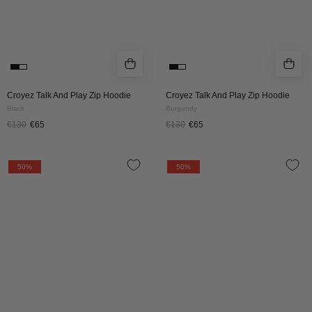
Croyez Talk And Play Zip Hoodie
Croyez Talk And Play Zip Hoodie
Black
Burgundy
€130
€65
€130
€65
Croyez
Croyez
50%
50%
Maison
Maison
Fumes
Fumes
Zip
Zip
Hoodie
Hoodie
|
|
Black
Off
White