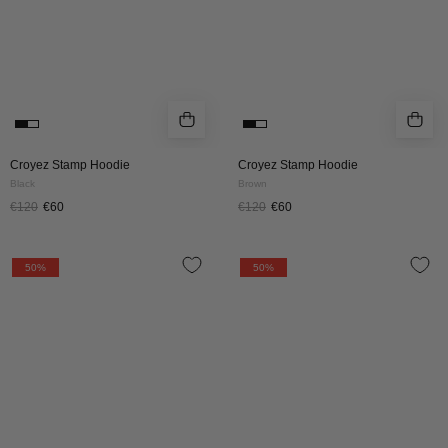
Croyez Stamp Hoodie
Croyez Stamp Hoodie
Black
Brown
€120
€60
€120
€60
CROYEZ
CROYEZ
50%
50%
SLOPES
SLOPES
HOODIE
HOODIE
|
|
DUSTY
NAVY
OLIVE