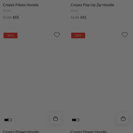
Croyez Frères Hoodie
Croyez Pop-Up Zip Hoodie
Brown
Black
€110
€65
€130
€91
CROYEZ
CROYEZ
50%
50%
FLOWER
FLOWER
HOODIE
HOODIE
|
|
OFF
DUSTY
WHITE
OLIVE
Croyez Flower Hoodie
Croyez Flower Hoodie