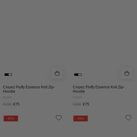
KNIT
KNIT
ZIP
ZIP
HOODIE
HOODIE
|
|
BROWN
CREAM
Croyez Fluffy Essence Knit Zip-
Croyez Fluffy Essence Knit Zip-
Hoodie
Hoodie
Brown
Cream
€150
€75
€150
€75
CROYEZ
CROYEZ
45%
45%
WOMEN
WOMEN
FLOWER
FLOWER