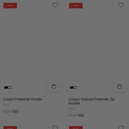
Croyez
Croyez
40%
50%
Fraternité
Original
Hoodie
Fraternite
|
Zip
Black
Hoodie
|
Black
Croyez Fraternité Hoodie
Croyez Original Fraternite Zip
Hoodie
Black
Black
€110
€65
€130
€65
Croyez
CROYEZ
40%
50%