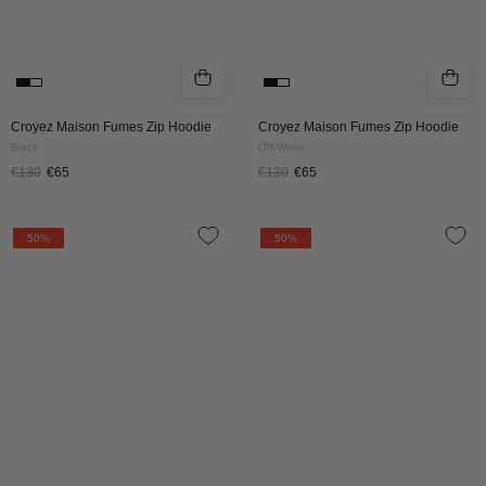
Croyez Maison Fumes Zip Hoodie
Croyez Maison Fumes Zip Hoodie
Black
Off-White
€130
€65
€130
€65
Croyez
Croyez
50%
50%
Stitched
Stitched
Heart
Heart
Zip
Zip
Hoodie
Hoodie
|
|
Red
Off-
White