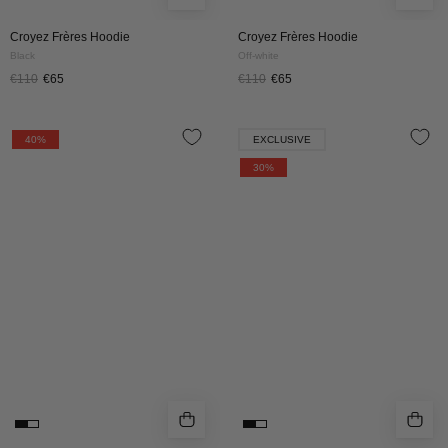
Croyez Frères Hoodie
Croyez Frères Hoodie
Black
Off-white
€110
€65
€110
€65
Croyez
Croyez
40%
EXCLUSIVE
Frères
Pop
30%
Hoodie
Up
|
Zip
Brown
Hoodie
|
Black