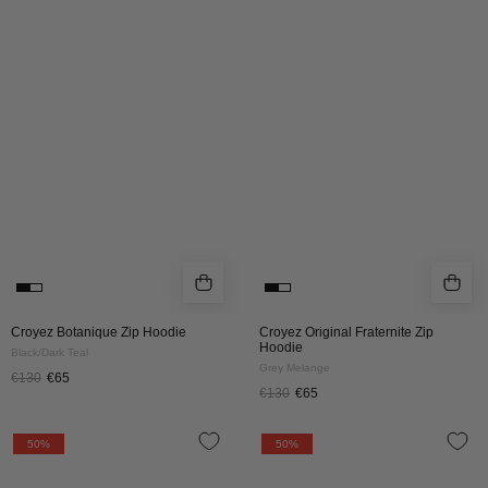
Zip
Fraternite
Hoodie
Zip
|
Hoodie
Black/Dark
|
Teal
Grey
Melange
Croyez Botanique Zip Hoodie
Croyez Original Fraternite Zip
Hoodie
Black/Dark Teal
Grey Melange
€130
€65
€130
€65
CROYEZ
CROYEZ
50%
50%
FLUFFY
FLUFFY
ESSENCE
ESSENCE