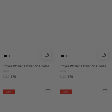
ZIP
ZIP
HOODIE
HOODIE
|
|
BLACK
SAND
Croyez Women Flower Zip Hoodie
Croyez Women Flower Zip Hoodie
Black
Sand
€130
€70
€130
€70
CROYEZ
CROYEZ
45%
45%
WOMEN
WOMEN
FRATERNITÉ
FRATERNITÉ
ZIP
ZIP