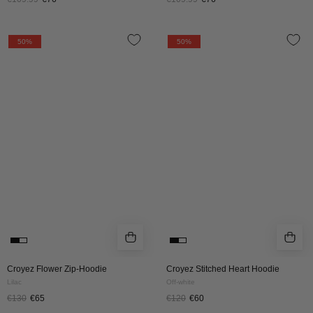
CROYEZ
CROYEZ
50%
50%
FLOWER
STITCHED
ZIP
HEART
HOODIE
HOODIE
|
|
LILAC
OFF
WHITE
Croyez Flower Zip-Hoodie
Croyez Stitched Heart Hoodie
Lilac
Off-white
€130
€65
€120
€60