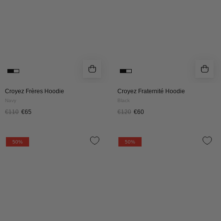
Croyez Frères Hoodie
Croyez Fraternité Hoodie
Navy
Black
€110
€65
€120
€60
CROYEZ
CROYEZ
50%
50%
STAMP
STAMP
HOODIE
HOODIE
|
|
BLACK
BROWN