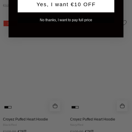
Yes, I want €10 OFF
€120
€60
€120
€60
No thanks, I want to pay full price
CROYEZ
CROYEZ
30%
30%
PUFFED
PUFFED
HEART
HEART
HOODIE
HOODIE
|
|
BLACK/RED
NAVY/RED
Croyez Puffed Heart Hoodie
Croyez Puffed Heart Hoodie
Black/Red
Navy/Red
€109.99
€76
99
€109.99
€76
99