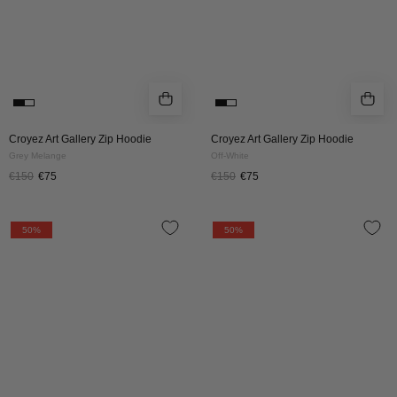
Croyez Art Gallery Zip Hoodie
Croyez Art Gallery Zip Hoodie
Grey Melange
Off-White
€150
€75
€150
€75
Croyez
Croyez
50%
50%
Talk
Talk
And
And
Play
Play
Zip
Zip
Hoodie
Hoodie
|
|
Black
Burgundy