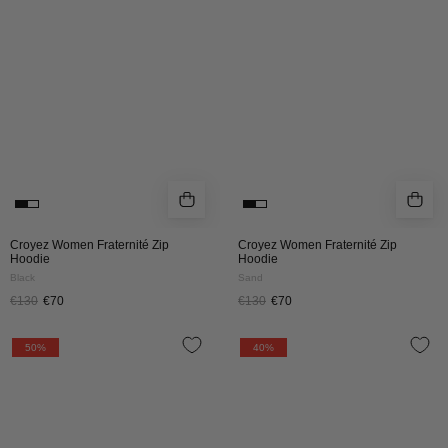
HOODIE
HOODIE
|
|
BLACK
SAND
Croyez Women Fraternité Zip
Croyez Women Fraternité Zip
Hoodie
Hoodie
Black
Sand
€130
€70
€130
€70
CROYEZ
Croyez
50%
40%
FRATERNITÉ
Fraternité
HOODIE
Zip
|
Hoodie
SAND
|