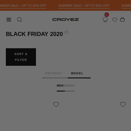
Skip
UMMER SALE – UP TO 50% OFF
SUMMER SALE – UP TO 50% OFF
SUMM
to
2
content
Open 
OPEN
Open
Notifications
SEARCH
navigation
(3)
BLACK FRIDAY 2020
BAR
menu
SORT &
FILTER
PRODUCT
MODEL
MEN
WOMEN
CROYEZ
CROYEZ
WHEAT
WHEAT
CHAIN
CHAIN
3MM
3MM