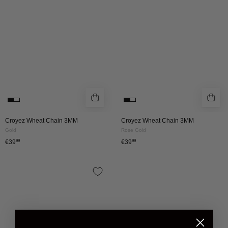
|
|
GOLD
ROSE
GOLD
Croyez Wheat Chain 3MM
Croyez Wheat Chain 3MM
Gold
Rose Gold
€39
99
€39
99
CROYEZ
WHEAT
CHAIN
5MM
|