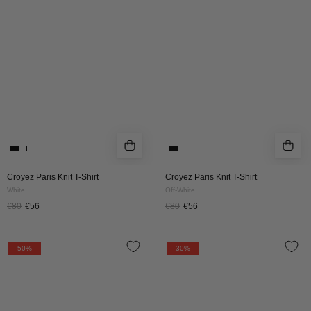
Shirt
Shirt
|
|
White
Off-
White
Croyez Paris Knit T-Shirt
Croyez Paris Knit T-Shirt
White
Off-White
€80
€56
€80
€56
Croyez
CROYEZ
50%
30%
Essence
GALLERY
Knit
KNIT
Tracksuit
SWEATER
|
|