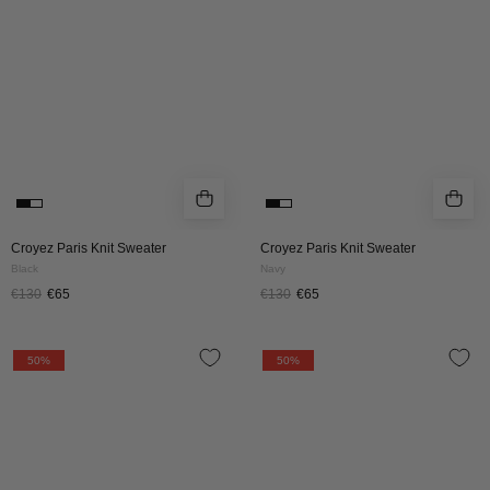
BLACK
NAVY
Croyez Paris Knit Sweater
Croyez Paris Knit Sweater
Black
Navy
€130
€65
€130
€65
Croyez
Croyez
50%
50%
'En
'En
Vous'
Vous'
Knit
Knit
Sweater
Sweater
|
|