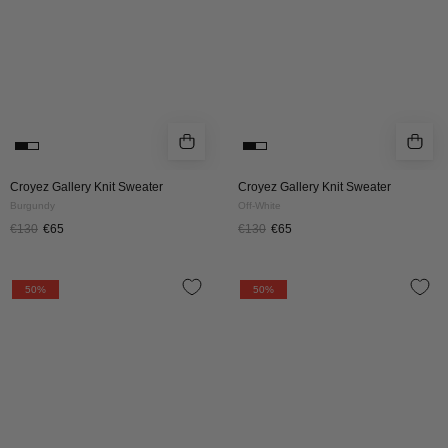
White
Croyez Gallery Knit Sweater
Croyez Gallery Knit Sweater
Burgundy
Off-White
€130
€65
€130
€65
Croyez
Croyez
50%
50%
Etiquette
Etiquette
Knit
Knit
Sweater
Sweater
|
|
Brown
Burgundy