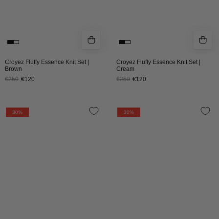
Croyez Fluffy Essence Knit Set |
Croyez Fluffy Essence Knit Set |
Brown
Cream
€250
€120
€250
€120
CROYEZ
CROYEZ
30%
30%
GALLERY
GALLERY
KNIT
KNIT
SWEATER
SWEATER
|
|
OFF-
BLACK
WHITE