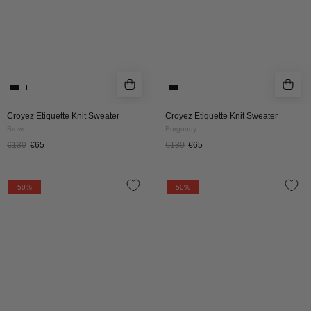
Croyez Etiquette Knit Sweater
Croyez Etiquette Knit Sweater
Brown
Burgundy
€130
€65
€130
€65
Croyez
Croyez
50%
50%
Original
Original
Fraternite
Fraternite
Knit
Knit
Sweater
Sweater
|
|
Black
Dark
Teal