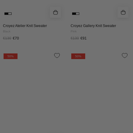
Croyez Atelier Knit Sweater
Croyez Gallery Knit Sweater
Black
Pink
€130
€70
€130
€91
Croyez
Croyez
50%
50%
Original
Etiquette
Fraternite
Knit
Knit
Sweater
Sweater
|
|
Pink
Tiffany
Blue