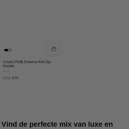
HOODIE
|
BLACK
Croyez Fluffy Essence Knit Zip-
Hoodie
Black
€150
€75
Vind de perfecte mix van luxe en