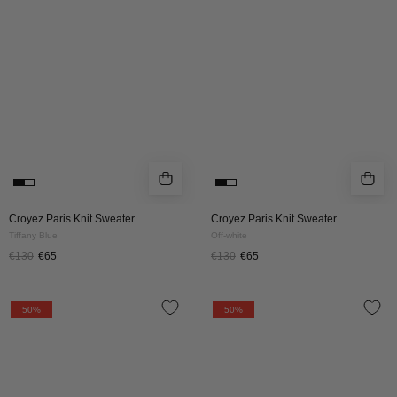
|
|
Tiffany
OFF-
Blue
WHITE
Croyez Paris Knit Sweater
Croyez Paris Knit Sweater
Tiffany Blue
Off-white
€130
€65
€130
€65
CROYEZ
CROYEZ
50%
50%
PARIS
PARIS
KNIT
KNIT
SWEATER
SWEATER
|
|