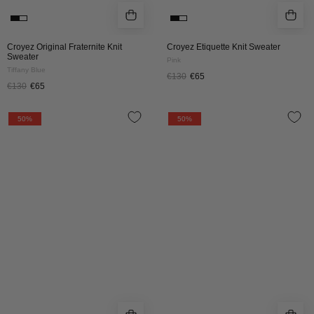
Croyez Original Fraternite Knit
Croyez Etiquette Knit Sweater
Sweater
Pink
Tiffany Blue
€130
€65
€130
€65
Croyez
Croyez
50%
50%
Paris
Paris
Knit
Knit
Sweater
Sweater
|
|
Grey
Off-
Melange
White