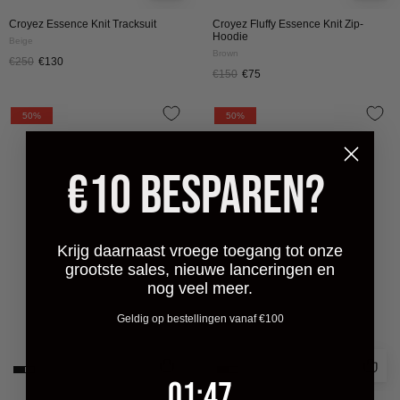
Croyez Essence Knit Tracksuit
Croyez Fluffy Essence Knit Zip-
Hoodie
Beige
Brown
€250
€130
€150
€75
CROYEZ
CROYEZ
50%
50%
FLUFFY
FLUFFY
ESSENCE
ESSENCE
€10 BESPAREN?
KNIT
KNIT
ZIP-
SWEATER
HOODIE
|
|
CREAM
Krijg daarnaast vroege toegang tot onze
CREAM
grootste sales, nieuwe lanceringen en
nog veel meer.
Geldig op bestellingen vanaf €100
1
:
Countdown ends in:
47
01
:
47