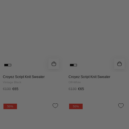
Sweater
Sweater
|
|
Vintage
Off-
Black
White
Croyez Script Knit Sweater
Croyez Script Knit Sweater
Vintage Black
Off-White
€130
€65
€130
€65
Croyez
CROYEZ
50%
50%
Paris
PARIS
Knit
KNIT
Sweater
SWEATER