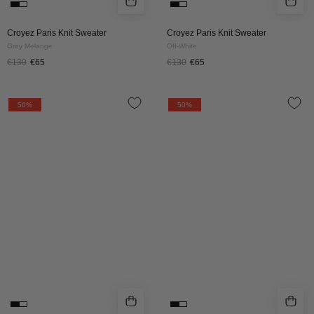
Croyez Paris Knit Sweater
Croyez Paris Knit Sweater
Grey Melange
Off-White
€130
€65
€130
€65
Croyez
CROYEZ
50%
50%
Essence
FLUFFY
Knit
ESSENCE
Tracksuit
KNIT
|
ZIP-
Beige
HOODIE
|
BROWN