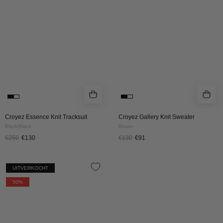
Black/Black
BROWN
Croyez Essence Knit Tracksuit
Croyez Gallery Knit Sweater
Black/Black
Brown
€250
€130
€130
€91
CROYEZ
UITVERKOCHT
FLUFFY
50%
ESSENCE
KNIT
ZIP-