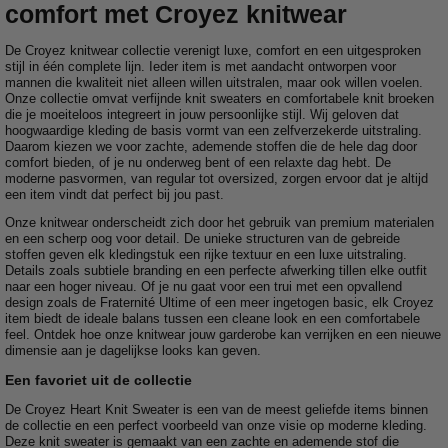
comfort met Croyez knitwear
De Croyez knitwear collectie verenigt luxe, comfort en een uitgesproken
stijl in één complete lijn. Ieder item is met aandacht ontworpen voor
mannen die kwaliteit niet alleen willen uitstralen, maar ook willen voelen.
Onze collectie omvat verfijnde knit sweaters en comfortabele knit broeken
die je moeiteloos integreert in jouw persoonlijke stijl. Wij geloven dat
hoogwaardige kleding de basis vormt van een zelfverzekerde uitstraling.
Daarom kiezen we voor zachte, ademende stoffen die de hele dag door
comfort bieden, of je nu onderweg bent of een relaxte dag hebt. De
moderne pasvormen, van regular tot oversized, zorgen ervoor dat je altijd
een item vindt dat perfect bij jou past.
Onze knitwear onderscheidt zich door het gebruik van premium materialen
en een scherp oog voor detail. De unieke structuren van de gebreide
stoffen geven elk kledingstuk een rijke textuur en een luxe uitstraling.
Details zoals subtiele branding en een perfecte afwerking tillen elke outfit
naar een hoger niveau. Of je nu gaat voor een trui met een opvallend
design zoals de Fraternité Ultime of een meer ingetogen basic, elk Croyez
item biedt de ideale balans tussen een cleane look en een comfortabele
feel. Ontdek hoe onze knitwear jouw garderobe kan verrijken en een nieuwe
dimensie aan je dagelijkse looks kan geven.
Een favoriet uit de collectie
De Croyez Heart Knit Sweater is een van de meest geliefde items binnen
de collectie en een perfect voorbeeld van onze visie op moderne kleding.
Deze knit sweater is gemaakt van een zachte en ademende stof die