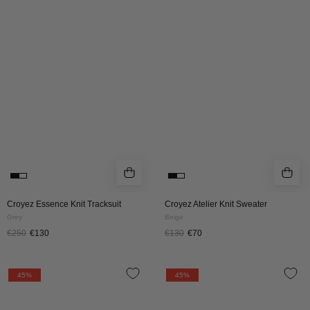
Knit
Knit
Tracksuit
Sweater
|
|
Grey
Beige
Croyez Essence Knit Tracksuit
Croyez Atelier Knit Sweater
Grey
Beige
€250
€130
€130
€70
Croyez
Croyez
45%
45%
Atelier
Atelier
Knit
Knit