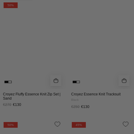
Fluffy
Essence
50%
Essence
Knit
Knit
Tracksuit
Zip
|
Set
Black
|
Sand
Croyez Fluffy Essence Knit Zip Set |
Croyez Essence Knit Tracksuit
Sand
Black
€270
€130
€250
€130
Croyez
Croyez
50%
45%
Essence
Atelier