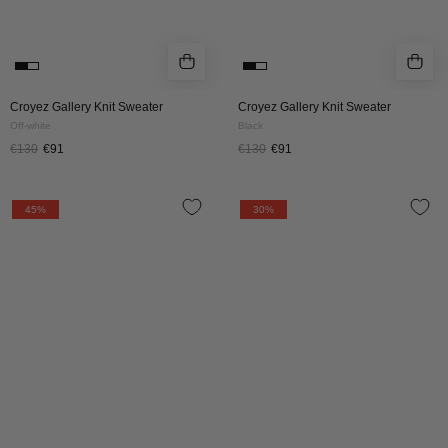
Croyez Gallery Knit Sweater
Croyez Gallery Knit Sweater
Off-white
Black
€130
€91
€130
€91
Croyez
CROYEZ
45%
30%
Atelier
GALLERY
Knit
KNIT
Sweater
SWEATER
|
|
Black
PINK