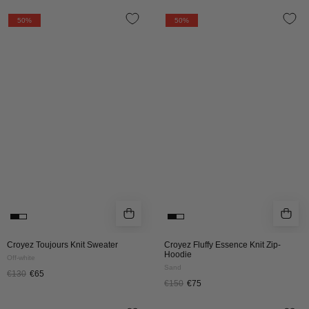
CROYEZ
CROYEZ
50%
50%
TOUJOURS
FLUFFY
KNIT
ESSENCE
SWEATER
KNIT
|
ZIP-
OFF-
HOODIE
WHITE
|
SAND
Croyez Toujours Knit Sweater
Croyez Fluffy Essence Knit Zip-
Hoodie
Off-white
Sand
€130
€65
€150
€75
CROYEZ
CROYEZ