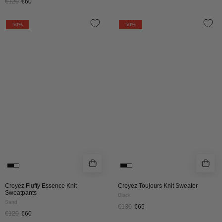
€120
€60
CROYEZ
CROYEZ
50%
50%
FLUFFY
TOUJOURS
ESSENCE
KNIT
KNIT
SWEATER
SWEATPANTS
|
|
BLACK
SAND
Croyez Fluffy Essence Knit
Croyez Toujours Knit Sweater
Sweatpants
Black
Sand
€130
€65
€120
€60