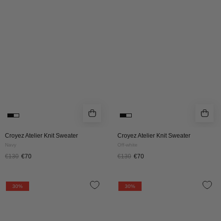
Sweater
Sweater
|
|
Navy
Off-
white
Croyez Atelier Knit Sweater
Croyez Atelier Knit Sweater
Navy
Off-white
€130
€70
€130
€70
Croyez
Croyez
30%
30%
Paris
Paris
Knit
Knit
T-
T-