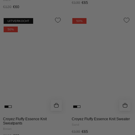
€130
€65
€120
€60
CROYEZ
CROYEZ
UITVERKOCHT
50%
FLUFFY
FLUFFY
50%
ESSENCE
ESSENCE
KNIT
KNIT
SWEATPANTS
SWEATER
|
|
BROWN
SAND
Croyez Fluffy Essence Knit
Croyez Fluffy Essence Knit Sweater
Sweatpants
Sand
Brown
€130
€65