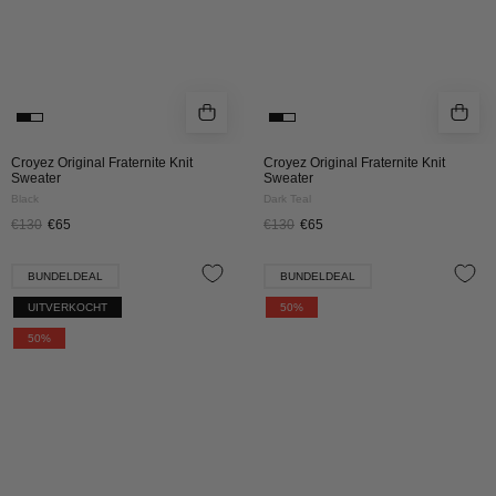
Croyez Original Fraternite Knit
Croyez Original Fraternite Knit
Sweater
Sweater
Black
Dark Teal
€130
€65
€130
€65
Croyez
Croyez
BUNDELDEAL
BUNDELDEAL
Fluffy
Fluffy
UITVERKOCHT
50%
Essence
Essence
50%
Knit
Knit
Set
Set
|
|
Brown
Cream