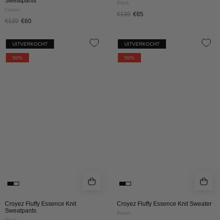
Sweatpants
Black
Cream
€130
€65
€120
€60
CROYEZ
CROYEZ
UITVERKOCHT
UITVERKOCHT
FLUFFY
FLUFFY
50%
50%
ESSENCE
ESSENCE
KNIT
KNIT
SWEATPANTS
SWEATER
|
|
BLACK
BROWN
Croyez Fluffy Essence Knit
Croyez Fluffy Essence Knit Sweater
Sweatpants
Brown
Black