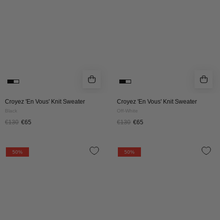
Black
Off-
White
Croyez 'En Vous' Knit Sweater
Croyez 'En Vous' Knit Sweater
Black
Off-White
€130
€65
€130
€65
Croyez
Croyez
50%
50%
Gallery
Gallery
Knit
Knit
Sweater
Sweater
|
|
Burgundy
Off-