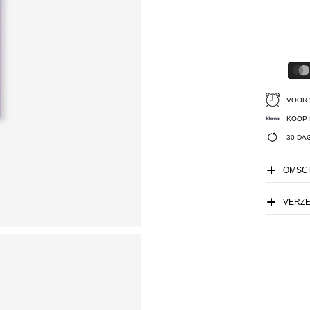
VOOR 
KOOP 
30 DA
OMSCH
VERZ