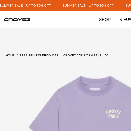
Skip
 OFF
SUMMER SALE – UP TO 50% OFF
SUMMER SALE – UP TO 50% OF
to
content
SHOP
NIEU
Open
image
lightbox
HOME
/
BEST SELLING PRODUCTS
/
CROYEZ PARIS T-SHIRT | LILAC