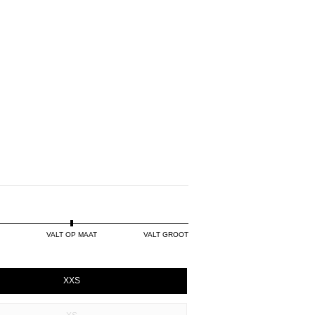
VALT OP MAAT
VALT GROOT
XXS