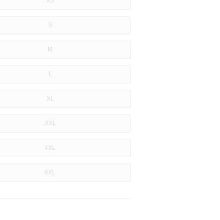
XS
S
M
L
XL
XXL
4XL
6XL