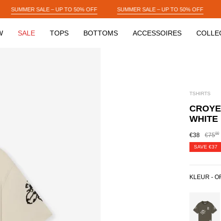
50% OFF
SUMMER SALE – UP TO 50% OFF
SUMMER SALE – UP TO 50%
W
SALE
TOPS
BOTTOMS
ACCESSOIRES
COLLE
TSHIRTS
CROYEZ
WHITE
00
€38
€75
SAVE
€37
KLEUR -
O
DUSTY
OLIVE