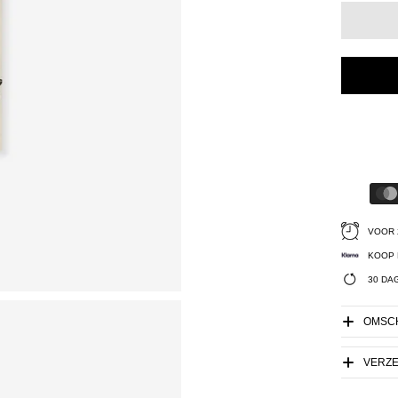
VOOR 
KOOP 
30 DA
OMSCH
VERZ