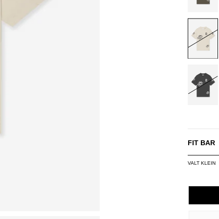
OFF-
WHITE
BLACK
FIT BAR
VALT KLEIN
SIZE