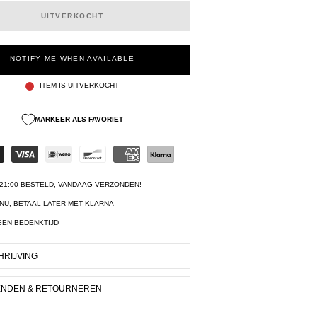
UITVERKOCHT
NOTIFY ME WHEN AVAILABLE
ITEM IS UITVERKOCHT
MARKEER ALS FAVORIET
21:00 BESTELD, VANDAAG VERZONDEN!
NU, BETAAL LATER MET KLARNA
GEN BEDENKTIJD
RIJVING
ENDEN & RETOURNEREN